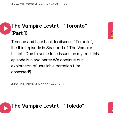
June 28, 2026
•
Episode 174
•
1:05:29
The Vampire Lestat - "Toronto"
(Part 1)
Terence and I are back to discuss "Toronto",
the third episode in Season 1 of The Vampire
Lestat. Due to some tech issues on my end, this
episode is a two parter.We continue our
exploration of unreliable narration (I'm
obsessed!), ...
June 28, 2026
•
Episode 174
•
37:58
The Vampire Lestat - "Toledo"