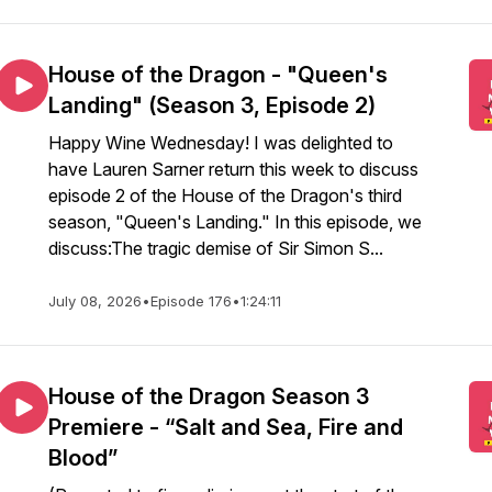
House of the Dragon - "Queen's
Landing" (Season 3, Episode 2)
Happy Wine Wednesday! I was delighted to
have Lauren Sarner return this week to discuss
episode 2 of the House of the Dragon's third
season, "Queen's Landing." In this episode, we
discuss:The tragic demise of Sir Simon S...
July 08, 2026
•
Episode 176
•
1:24:11
House of the Dragon Season 3
Premiere - “Salt and Sea, Fire and
Blood”