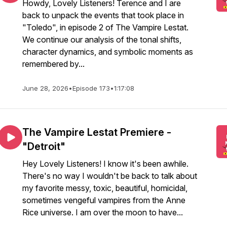
Howdy, Lovely Listeners! Terence and I are
back to unpack the events that took place in
"Toledo", in episode 2 of The Vampire Lestat.
We continue our analysis of the tonal shifts,
character dynamics, and symbolic moments as
remembered by...
June 28, 2026
•
Episode 173
•
1:17:08
The Vampire Lestat Premiere -
"Detroit"
Hey Lovely Listeners! I know it's been awhile.
There's no way I wouldn't be back to talk about
my favorite messy, toxic, beautiful, homicidal,
sometimes vengeful vampires from the Anne
Rice universe. I am over the moon to have...