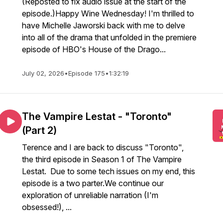
(Reposted to fix audio issue at the start of the
episode.)Happy Wine Wednesday! I'm thrilled to
have Michelle Jaworski back with me to delve
into all of the drama that unfolded in the premiere
episode of HBO's House of the Drago...
July 02, 2026
•
Episode 175
•
1:32:19
The Vampire Lestat - "Toronto"
(Part 2)
Terence and I are back to discuss "Toronto",
the third episode in Season 1 of The Vampire
Lestat. Due to some tech issues on my end, this
episode is a two parter.We continue our
exploration of unreliable narration (I'm
obsessed!), ...