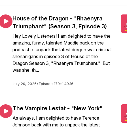
House of the Dragon - "Rhaenyra
Triumphant" (Season 3, Episode 3)
Hey Lovely Listeners! I am delighted to have the
amazing, funny, talented Maddie back on the
podcast to unpack the latest dragon war criminal
shenanigans in episode 3 of House of the
Dragon Season 3, "Rhaenyra Triumphant." But
was she, th...
July 20, 2026
•
Episode 179
•
1:49:16
The Vampire Lestat - "New York"
As always, I am delighted to have Terence
Johnson back with me to unpack the latest