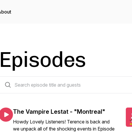
About
Episodes
185 episodes
The Vampire Lestat - "Montreal"
Howdy Lovely Listeners! Terence is back and
we unpack all of the shocking events in Episode