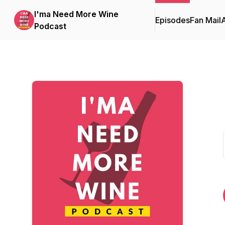
I'ma Need More Wine
Episodes
Fan Mail
Podcast