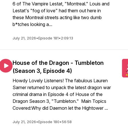
6 of The Vampire Lestat, "Montreal." Louis and
Lestat's "fog of love" had them out here in
these Montreal streets acting like two dumb
b*tches looking a...
July 21, 2026
•
Episode 181
•
2:09:13
House of the Dragon - Tumbleton
(Season 3, Episode 4)
Howdy Lovely Listeners! The fabulous Lauren
Sarner returned to unpack the latest dragon war
criminal drama in Episode 4 of House of the
Dragon Season 3, "Tumbleton." Main Topics
Covered:Why did Daemon let the Hightower ...
July 21, 2026
•
Episode 180
•
56:58