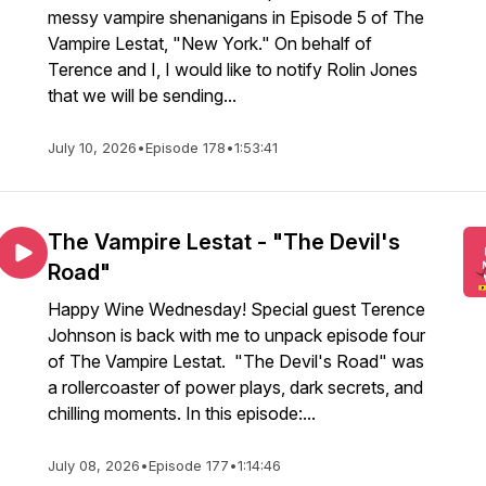
messy vampire shenanigans in Episode 5 of The
Vampire Lestat, "New York." On behalf of
Terence and I, I would like to notify Rolin Jones
that we will be sending...
July 10, 2026
•
Episode 178
•
1:53:41
The Vampire Lestat - "The Devil's
Road"
Happy Wine Wednesday! Special guest Terence
Johnson is back with me to unpack episode four
of The Vampire Lestat. "The Devil's Road" was
a rollercoaster of power plays, dark secrets, and
chilling moments. In this episode:...
July 08, 2026
•
Episode 177
•
1:14:46