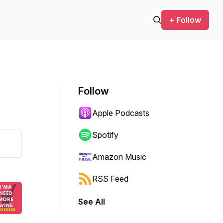
+ Follow
Follow
Apple Podcasts
Spotify
Amazon Music
RSS Feed
See All