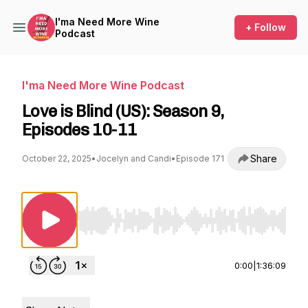
I'ma Need More Wine
+ Follow
Podcast
I'ma Need More Wine Podcast
Love is Blind (US): Season 9,
Episodes 10-11
Share
October 22, 2025
•
Jocelyn and Candi
•
Episode 171
Use Left/Right to seek, Home/End to jump to st
0:00
|
1:36:09