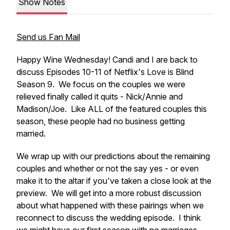
Show Notes
Send us Fan Mail
Happy Wine Wednesday! Candi and I are back to
discuss Episodes 10-11 of Netflix's Love is Blind
Season 9. We focus on the couples we were
relieved finally called it quits - Nick/Annie and
Madison/Joe. Like ALL of the featured couples this
season, these people had no business getting
married.
We wrap up with our predictions about the remaining
couples and whether or not the say yes - or even
make it to the altar if you've taken a close look at the
preview. We will get into a more robust discussion
about what happened with these pairings when we
reconnect to discuss the wedding episode. I think