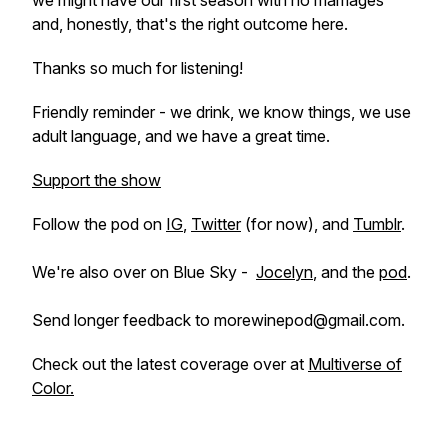
we might have our first season with no marriages
and, honestly, that's the right outcome here.
Thanks so much for listening!
Friendly reminder - we drink, we know things, we use
adult language, and we have a great time.
Support the show
Follow the pod on
IG
,
Twitter
(for now), and
Tumblr
.
We're also over on Blue Sky -
Jocelyn
, and the
pod
.
Send longer feedback to morewinepod@gmail.com.
Check out the latest coverage over at
Multiverse of
Color.