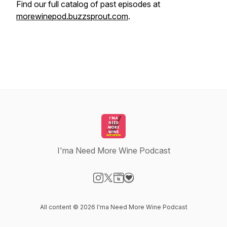
Find our full catalog of past episodes at
morewinepod.buzzsprout.com
.
I'ma Need More Wine Podcast
Visit our Instagram page
Visit our X-com page
Visit our Website page
Visit our Donation page
All content © 2026 I'ma Need More Wine Podcast